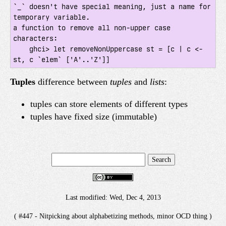
`_` doesn't have special meaning, just a name for 
temporary variable.

a function to remove all non-upper case 
characters:

    ghci> let removeNonUppercase st = [c | c <- 
st, c `elem` ['A'..'Z']]
Tuples
difference between
tuples
and
lists
:
tuples can store elements of different types
tuples have fixed size (immutable)
Last modified: Wed, Dec 4, 2013
( #447 - Nitpicking about alphabetizing methods, minor OCD thing )