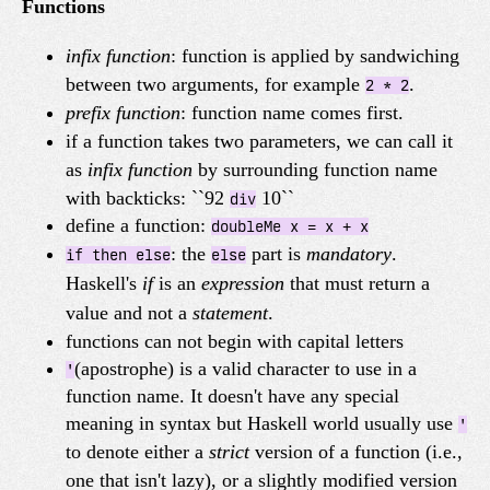
Functions
infix function
: function is applied by sandwiching
between two arguments, for example
.
2 * 2
prefix function
: function name comes first.
if a function takes two parameters, we can call it
as
infix function
by surrounding function name
with backticks: ``92
10``
div
define a function:
doubleMe x = x + x
: the
part is
mandatory
.
if then else
else
Haskell's
if
is an
expression
that must return a
value and not a
statement
.
functions can not begin with capital letters
(apostrophe) is a valid character to use in a
'
function name. It doesn't have any special
meaning in syntax but Haskell world usually use
'
to denote either a
strict
version of a function (i.e.,
one that isn't lazy), or a slightly modified version