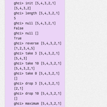
    ghci> init [5,4,3,2,1]

    [5,4,3,2]

    ghci> length [5,4,3,2,1]

    5

    ghci> null [5,4,3,2,1]

    False

    ghci> null []

    True

    ghci> reverse [5,4,3,2,1]

    [1,2,3,4,5]

    ghci> take 3 [5,4,3,2,1]

    [5,4,3]

    ghci> take 10 [5,4,3,2,1]

    [5,4,3,2,1]

    ghci> take 0 [5,4,3,2,1]

    []

    ghci> drop 3 [5,4,3,2,1]

    [2,1]

    ghci> drop 10 [5,4,3,2,1]

    []

    ghci> maximum [5,4,3,2,1]
