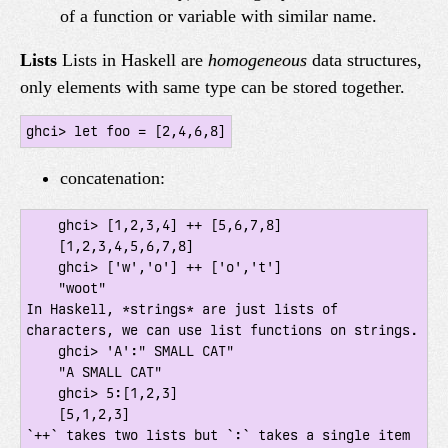
of a function or variable with similar name.
Lists
Lists in Haskell are
homogeneous
data structures,
only elements with same type can be stored together.
ghci> let foo = [2,4,6,8]
concatenation:
    ghci> [1,2,3,4] ++ [5,6,7,8]

    [1,2,3,4,5,6,7,8]

    ghci> ['w','o'] ++ ['o','t']

    "woot"

In Haskell, *strings* are just lists of 
characters, we can use list functions on strings.

    ghci> 'A':" SMALL CAT"

    "A SMALL CAT"

    ghci> 5:[1,2,3]

    [5,1,2,3]

`++` takes two lists but `:` takes a single item 