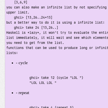
    [3,6,9]

you can also make an infinite list by not specifying 
upper limit.

    ghci> [13,26..24*13]

but a better way to do it is using a infinite list:

    ghci> take 24 [13,26..]

Haskell is *lazy*, it won't try to evaluate the entir
list immediately, it will wait and see which elements
you need to get from the list.

functions that can be used to produce long or infinit
lists:
- cycle    
            ghci> take 12 (cycle "LOL ")

            "LOL LOL LOL "
- repeat    
            ghci> take 4 (repeat 5)
