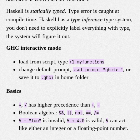
Haskell is
statically typed
. Type error is caught at
compile time. Haskell has a
type inference
type system,
you don't need to explicitly label everything with type,
the system will figure it out.
GHC interactive mode
load from script, type
:l myfunctions
change default prompt,
, or
:set prompt "ghci> "
save it to
in home folder
.ghci
Basics
,
has higher precedence than
,
*
/
+
-
Boolean algebra:
,
,
,
,
&&
||
not
==
/=
is invalid,
is valid,
can act
5 + "foo"
5 + 4.0
5
like either an integer or a floating-point number.