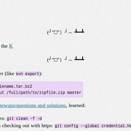
y the
K
er (like
):
svn export
lename.tar.bz2

ut /full/path/to/zipfile.zip master
ewups/questions and solutions
, learned:
les:
git clean -f -d
checking out with https:
git config --global credential.h