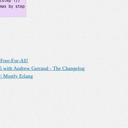
step 1))

Free-For-All!
15 with Andrew Gerrand - The Changelog
| Mostly Erlang