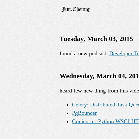
Tuesday, March 03, 2015
found a new podcast:
Developer T
Wednesday, March 04, 20
heard few new thing from this vid
Celery: Distributed Task Que
PgBouncer
Gunicorn - Python WSGI HT