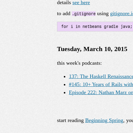
details
see here
to add
using
gitignore.i
.gitignore
 for i in netbeans gradle java
Tuesday, March 10, 2015
this week's podcasts:
137: The Haskell Renaissance
#145: 10+ Years of Rails wi
Episode 222: Nathan Marz on
start reading
Beginning Spring
, yo