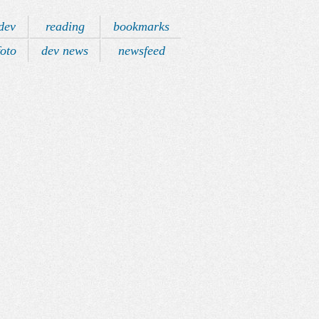
dev
reading
bookmarks
foto
dev news
newsfeed