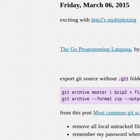
Friday, March 06, 2015
exciting with
http2's multiplexing
The Go Programming Languag
, b
export git source without
fold
.git
git archive master | bzip2 > fi
git archive --format zip --outp
from this post
Most common git scr
remove all local untracked fi
remember my password when 