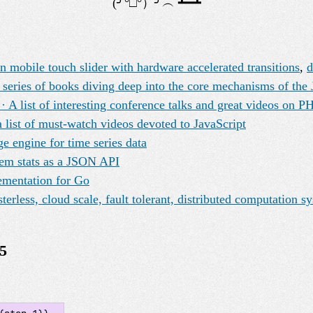
 mobile touch slider with hardware accelerated transitions
,
series of books diving deep into the core mechanisms of the 
A list of interesting conference talks and great videos on P
 list of must-watch videos devoted to JavaScript
ge engine for time series data
tem stats as a JSON API
ementation for Go
erless, cloud scale, fault tolerant, distributed computation s
5