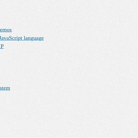
demos
JavaScript language
HP
ystem