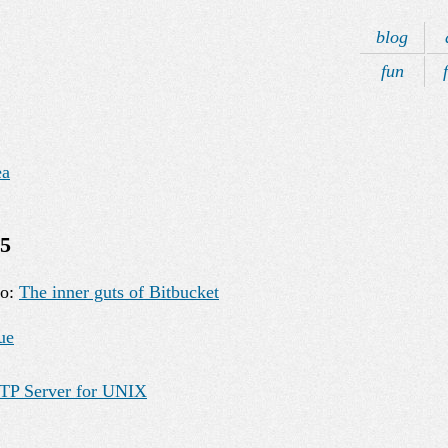
blog
fun
ea
15
eo:
The inner guts of Bitbucket
ue
TP Server for UNIX