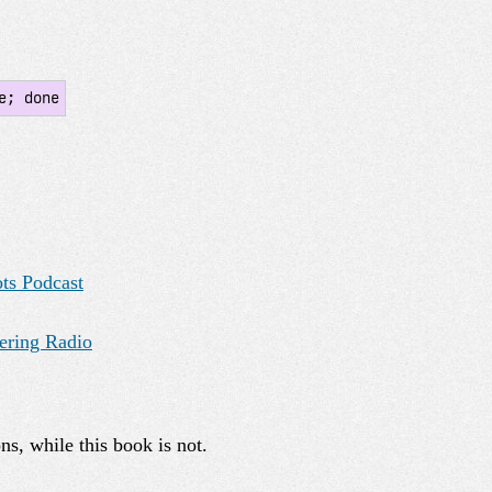
e; done
ots Podcast
ering Radio
ns, while this book is not.