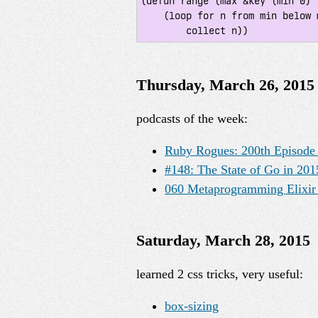
(defun range (max &key (min 0) (
    (loop for n from min below max by step

        collect n))
Thursday, March 26, 2015
podcasts of the week:
Ruby Rogues: 200th Episode 
#148: The State of Go in 20
060 Metaprogramming Elixir 
Saturday, March 28, 2015
learned 2 css tricks, very useful:
box-sizing