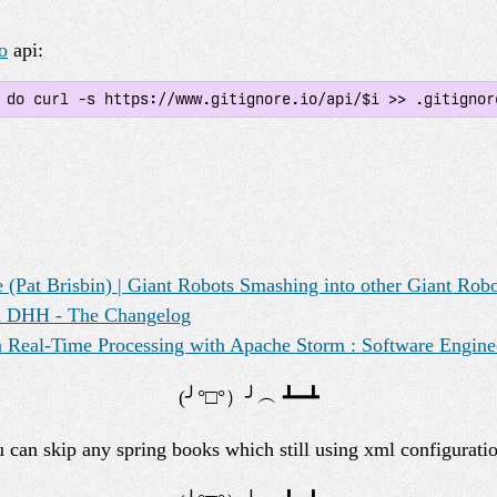
o
api:
; do curl -s https://www.gitignore.io/api/$i >> .gitignor
 (Pat Brisbin) | Giant Robots Smashing into other Giant Rob
th DHH - The Changelog
 Real-Time Processing with Apache Storm : Software Engine
u can skip any spring books which still using xml configuratio