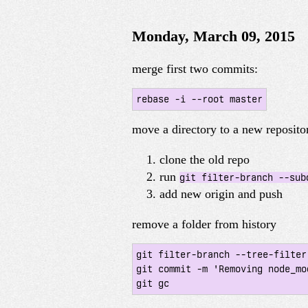
Monday, March 09, 2015
merge first two commits:
rebase -i --root master
move a directory to a new reposito
clone the old repo
run
git filter-branch --sub
add new origin and push
remove a folder from history
git filter-branch --tree-filter
git commit -m 'Removing node_mo
git gc