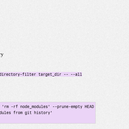
ry
directory-filter target_dir -- --all
 'rm -rf node_modules' --prune-empty HEAD

dules from git history'
