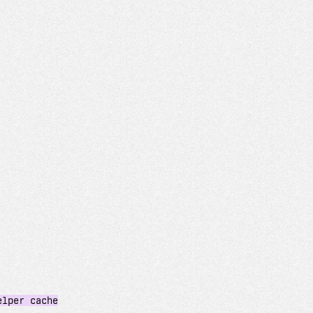
elper cache