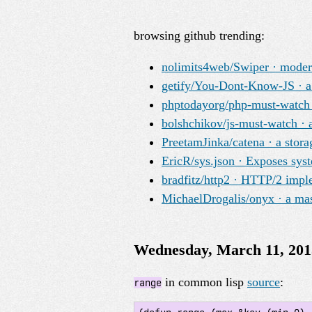
browsing github trending:
nolimits4web/Swiper · modern
getify/You-Dont-Know-JS · a 
phptodayorg/php-must-watch · 
bolshchikov/js-must-watch · a
PreetamJinka/catena · a stora
EricR/sys.json · Exposes sys
bradfitz/http2 · HTTP/2 impl
MichaelDrogalis/onyx · a mast
Wednesday, March 11, 201
in common lisp
source
:
range