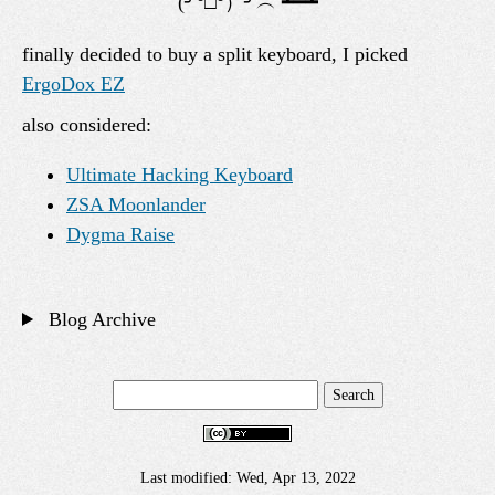
finally decided to buy a split keyboard, I picked
ErgoDox EZ
also considered:
Ultimate Hacking Keyboard
ZSA Moonlander
Dygma Raise
Blog Archive
Last modified: Wed, Apr 13, 2022