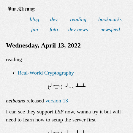
blog
dev
reading
bookmarks
fun
foto
dev news
newsfeed
Wednesday, April 13, 2022
reading
Real-World Cryptography
netbeans
released
version 13
I can see they support
LSP
now, wanna try it but will
need to learn how to setup the server first