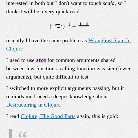
interested in both but I don't want to touch
scala
, so I
think it will be a very quick read.
recently I have the same problem as
Wrangling State In
Clojure
I used to use
for common arguments shared
atom
between few functions. calling function is easier (fewer
arguments), but quite difficult to test.
I switched to more explicit arguments passing, but it
reminds me I need a deeper knowledge about
Destructuring in Clojure
I read
Clojure, The Good Parts
again, this is gold: