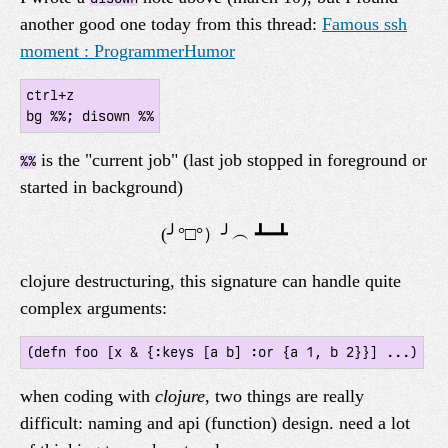
another good one today from this thread:
Famous ssh
moment : ProgrammerHumor
ctrl+z

is the "current job" (last job stopped in foreground or
%%
started in background)
clojure destructuring, this signature can handle quite
complex arguments:
when coding with
clojure
, two things are really
difficult: naming and api (function) design. need a lot