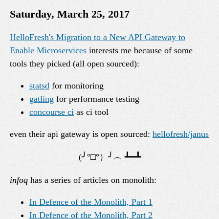
Saturday, March 25, 2017
HelloFresh's Migration to a New API Gateway to
Enable Microservices
interests me because of some
tools they picked (all open sourced):
statsd
for monitoring
gatling
for performance testing
concourse ci
as ci tool
even their api gateway is open sourced:
hellofresh/janus
infoq
has a series of articles on monolith:
In Defence of the Monolith, Part 1
In Defence of the Monolith, Part 2