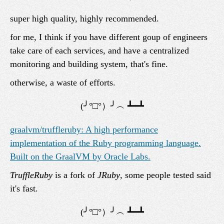
super high quality, highly recommended.
for me, I think if you have different goup of engineers
take care of each services, and have a centralized
monitoring and building system, that's fine.
otherwise, a waste of efforts.
graalvm/truffleruby: A high performance
implementation of the Ruby programming language.
Built on the GraalVM by Oracle Labs.
TruffleRuby
is a fork of
JRuby
, some people tested said
it's fast.