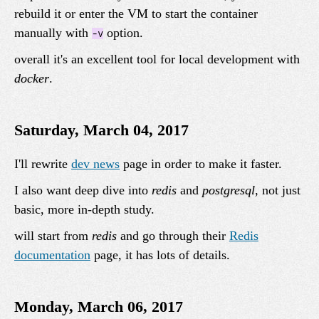
rebuild it or enter the VM to start the container
manually with
option.
-v
overall it's an excellent tool for local development with
docker
.
Saturday, March 04, 2017
I'll rewrite
dev news
page in order to make it faster.
I also want deep dive into
redis
and
postgresql
, not just
basic, more in-depth study.
will start from
redis
and go through their
Redis
documentation
page, it has lots of details.
Monday, March 06, 2017