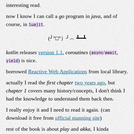
interesting read.
now I know I can call a
go
program in
java
, and of
course, in
.
luajit
kotlin
releases
version 1.1
,
coroutines
(
/
,
async
await
) is nice.
yield
borrowed
Reactive Web Applications
from local library.
actually I read the
first chapter
two years ago
, but
chapter 1
covers many history/concepts, I don't think I
had the knowledge to understand them back then.
I really enjoy it and I need to read it again. (can
download it free from
official manning site
)
rest of the book is about
play
and
akka
, I kinda