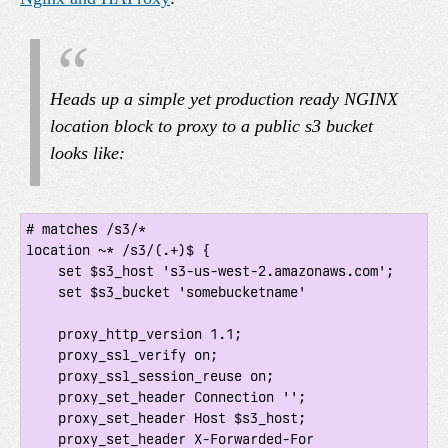
Heads up a simple yet production ready NGINX
location block to proxy to a public s3 bucket
looks like:
# matches /s3/*

location ~* /s3/(.+)$ {

    set $s3_host 's3-us-west-2.amazonaws.com';

    set $s3_bucket 'somebucketname'

    proxy_http_version 1.1;

    proxy_ssl_verify on;

    proxy_ssl_session_reuse on;

    proxy_set_header Connection '';

    proxy_set_header Host $s3_host;

    proxy_set_header X-Forwarded-For 