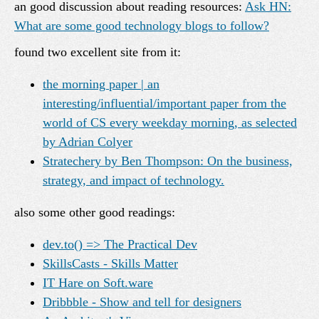
an good discussion about reading resources:
Ask HN:
What are some good technology blogs to follow?
found two excellent site from it:
the morning paper | an
interesting/influential/important paper from the
world of CS every weekday morning, as selected
by Adrian Colyer
Stratechery by Ben Thompson: On the business,
strategy, and impact of technology.
also some other good readings:
dev.to() => The Practical Dev
SkillsCasts - Skills Matter
IT Hare on Soft.ware
Dribbble - Show and tell for designers