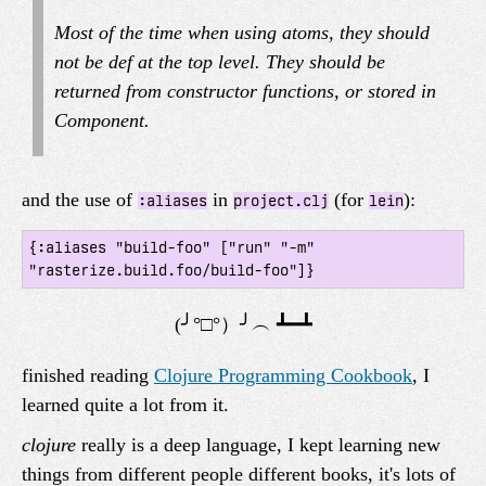
Most of the time when using atoms, they should
not be def at the top level. They should be
returned from constructor functions, or stored in
Component.
and the use of
in
(for
):
:aliases
project.clj
lein
{:aliases "build-foo" ["run" "-m" 
finished reading
Clojure Programming Cookbook
, I
learned quite a lot from it.
clojure
really is a deep language, I kept learning new
things from different people different books, it's lots of