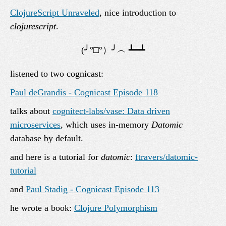
ClojureScript Unraveled
, nice introduction to
clojurescript
.
listened to two cognicast:
Paul deGrandis - Cognicast Episode 118
talks about
cognitect-labs/vase: Data driven
microservices
, which uses in-memory
Datomic
database by default.
and here is a tutorial for
datomic
:
ftravers/datomic-
tutorial
and
Paul Stadig - Cognicast Episode 113
he wrote a book:
Clojure Polymorphism