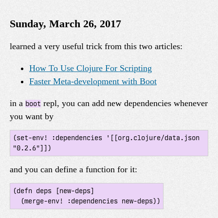
Sunday, March 26, 2017
learned a very useful trick from this two articles:
How To Use Clojure For Scripting
Faster Meta-development with Boot
in a
repl, you can add new dependencies whenever
boot
you want by
(set-env! :dependencies '[[org.clojure/data.json 
and you can define a function for it:
(defn deps [new-deps]
