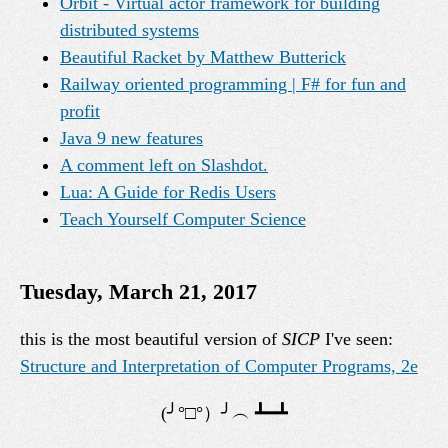
Orbit - Virtual actor framework for building
distributed systems
Beautiful Racket by Matthew Butterick
Railway oriented programming | F# for fun and
profit
Java 9 new features
A comment left on Slashdot.
Lua: A Guide for Redis Users
Teach Yourself Computer Science
Tuesday, March 21, 2017
this is the most beautiful version of
SICP
I've seen:
Structure and Interpretation of Computer Programs, 2e