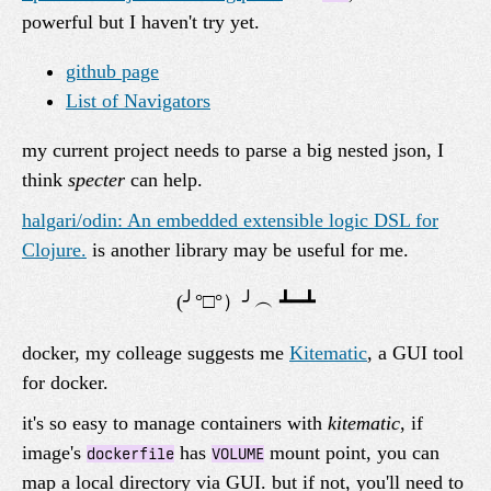
powerful but I haven't try yet.
github page
List of Navigators
my current project needs to parse a big nested json, I
think
specter
can help.
halgari/odin: An embedded extensible logic DSL for
Clojure.
is another library may be useful for me.
docker, my colleage suggests me
Kitematic
, a GUI tool
for docker.
it's so easy to manage containers with
kitematic
, if
image's
has
mount point, you can
dockerfile
VOLUME
map a local directory via GUI. but if not, you'll need to