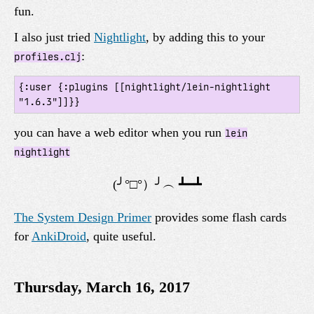
fun.
I also just tried
Nightlight
, by adding this to your
:
profiles.clj
{:user {:plugins [[nightlight/lein-nightlight 
you can have a web editor when you run
lein
nightlight
The System Design Primer
provides some flash cards
for
AnkiDroid
, quite useful.
Thursday, March 16, 2017