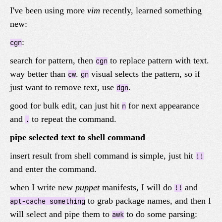
I've been using more
vim
recently, learned something
new:
:
cgn
search for pattern, then
to replace pattern with text.
cgn
way better than
.
visual selects the pattern, so if
cw
gn
just want to remove text, use
.
dgn
good for bulk edit, can just hit
for next appearance
n
and
to repeat the command.
.
pipe selected text to shell command
insert result from shell command is simple, just hit
!!
and enter the command.
when I write new
puppet
manifests, I will do
and
!!
to grab package names, and then I
apt-cache something
will select and pipe them to
to do some parsing:
awk