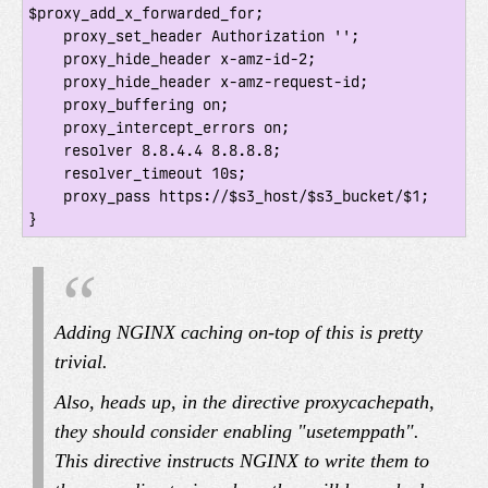
$proxy_add_x_forwarded_for;

    proxy_set_header Authorization '';

    proxy_hide_header x-amz-id-2;

    proxy_hide_header x-amz-request-id;

    proxy_buffering on;

    proxy_intercept_errors on;

    resolver 8.8.4.4 8.8.8.8;

    resolver_timeout 10s;

    proxy_pass https://$s3_host/$s3_bucket/$1;

Adding NGINX caching on-top of this is pretty
trivial.
Also, heads up, in the directive proxy
cache
path,
they should consider enabling "use
temp
path".
This directive instructs NGINX to write them to