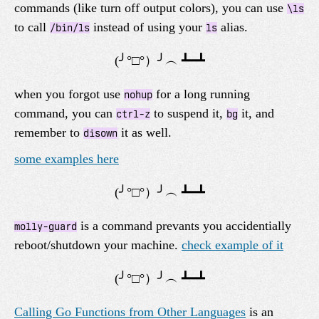
commands (like turn off output colors), you can use
\ls
to call
instead of using your
alias.
/bin/ls
ls
when you forgot use
for a long running
nohup
command, you can
to suspend it,
it, and
ctrl-z
bg
remember to
it as well.
disown
some examples here
is a command prevants you accidentially
molly-guard
reboot/shutdown your machine.
check example of it
Calling Go Functions from Other Languages
is an