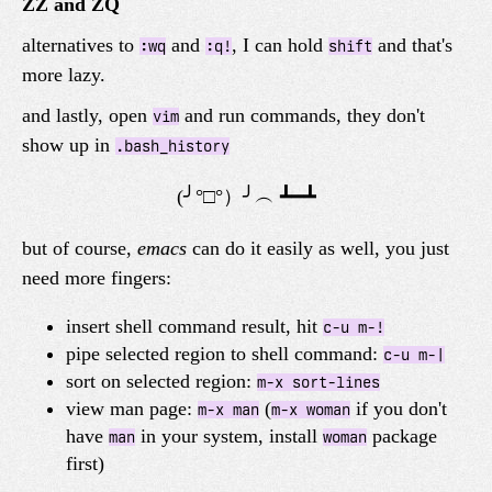
ZZ and ZQ
alternatives to
and
, I can hold
and that's
:wq
:q!
shift
more lazy.
and lastly, open
and run commands, they don't
vim
show up in
.bash_history
but of course,
emacs
can do it easily as well, you just
need more fingers:
insert shell command result, hit
c-u m-!
pipe selected region to shell command:
c-u m-|
sort on selected region:
m-x sort-lines
view man page:
(
if you don't
m-x man
m-x woman
have
in your system, install
package
man
woman
first)