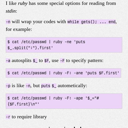
I like
ruby
has some special options for reading from
stdin
:
will wrap your codes with
,
-n
while gets(); ... end
for example:
$ cat /etc/passwd | ruby -ne 'puts 
autosplits
to
, use
to specify pattern:
-a
$_
$F
-F
$ cat /etc/passwd | ruby -F: -ane 'puts $F.first'
is like
, but
autometically:
-p
-n
puts
$_
$ cat /etc/passwd | ruby -F: -ape '$_="#
{$F.first}\n"'
to require library
-r