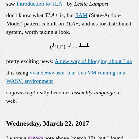
saw
Introduction to TLA+
by
Leslie Lamport
don't know what
TLA+
is, but
SAM
(State-Action-
Model) pattern is built on
TLA+
, and it's for distributed
system, worth taking a look.
pretty exciting news:
A new way of blogging about Lua
it is using
vvanders/wasm_lua: Lua VM running in a
WASM environment
so
javascript
really becomes
assembly language
of
web.
Wednesday, March 22, 2017
I wrote a
note above (march 10), but I found
disown