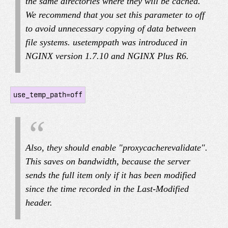
the same directories where they will be cached.
We recommend that you set this parameter to off
to avoid unnecessary copying of data between
file systems. use
temp
path was introduced in
NGINX version 1.7.10 and NGINX Plus R6.
use_temp_path=off
Also, they should enable "proxy
cache
revalidate".
This saves on bandwidth, because the server
sends the full item only if it has been modified
since the time recorded in the Last-Modified
header.