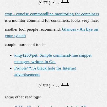
ctop - concise commandline monitoring for containers
is a monitor command for containers, looks very nice.
another tool people recommend:
Glances - An Eye on
your system
couple more cool tools:
knqyf263/pet: Simple command-line snippet
manager, written in Go.
Pi-hole™: A black hole for Internet
advertisements
some other readings: