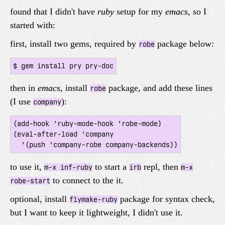
found that I didn't have
ruby
setup for my
emacs
, so I
started with:
first, install two gems, required by
package below:
robe
$ gem install pry pry-doc
then in
emacs
, install
package, and add these lines
robe
(I use
):
company
(add-hook 'ruby-mode-hook 'robe-mode)

(eval-after-load 'company

to use it,
to start a
repl, then
m-x inf-ruby
irb
m-x
to connect to the it.
robe-start
optional, install
package for syntax check,
flymake-ruby
but I want to keep it lightweight, I didn't use it.