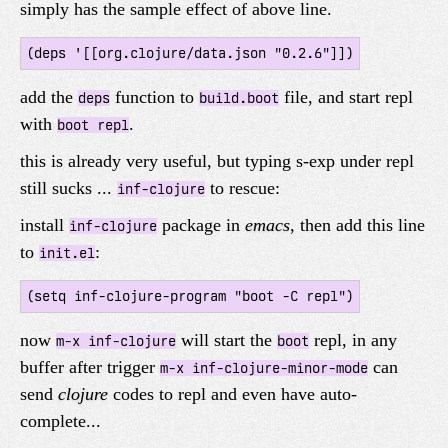
simply has the sample effect of above line.
add the
function to
file, and start repl
deps
build.boot
with
.
boot repl
this is already very useful, but typing s-exp under repl
still sucks ...
to rescue:
inf-clojure
install
package in
emacs
, then add this line
inf-clojure
to
:
init.el
now
will start the
repl, in any
m-x inf-clojure
boot
buffer after trigger
can
m-x inf-clojure-minor-mode
send
clojure
codes to repl and even have auto-
complete...