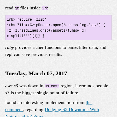
read
files inside
:
gz
irb
irb> require 'zlib'

irb> Zlib::GzipReader.open("access.log.2.gz") { 
|z| z.readlines.grep(/assets/).map{|x| 
ruby
provides richer funcions to parse/filter data, and
repl can save previous results.
Tuesday, March 07, 2017
aws s3
was down in
region, it reminds people
us-east
s3
is the biggest single point of failure.
found an interesting implementation from
this
comment
, regarding
Dodging S3 Downtime With
Nginx and HAProxy
: