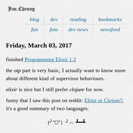
blog
dev
reading
bookmarks
fun
foto
dev news
newsfeed
Friday, March 03, 2017
finished
Programming Elixir 1.2
the
otp
part is very basic, I actually want to know more
about different kind of supervisor behaviours.
elixir
is nice but I still prefer
clojure
for now.
funny that I saw this post on reddit:
Elixir or Clojure?
,
it's a good summary of two languages.