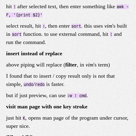
hit
after selected text, then enter something like
!
awk -
F, '{print $2}'
select result, hit
, then enter
. this uses
vim
's built
:
sort
in
function. to use external command, hit
and
sort
!
run the command.
insert instead of replace
above piping will replace (
filter
, in
vim
's term)
I found that to insert / copy result only is not that
simple,
/
is faster.
undo
redo
but if just preview, can use
.
:w ! cmd
visit man page with one key stroke
just hit
, opens man page of the program under cursor,
K
super nice.