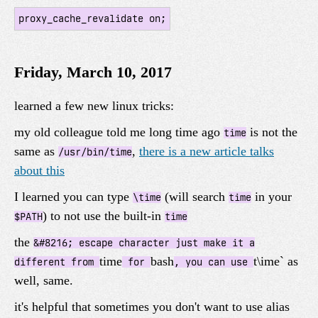
proxy_cache_revalidate on;
Friday, March 10, 2017
learned a few new linux tricks:
my old colleague told me long time ago
is not the
time
same as
,
there is a new article talks
/usr/bin/time
about this
I learned you can type
(will search
in your
\time
time
) to not use the built-in
$PATH
time
the
&#8216; escape character just make it a
time
bash
t\ime` as
different from
for
, you can use
well, same.
it's helpful that sometimes you don't want to use alias