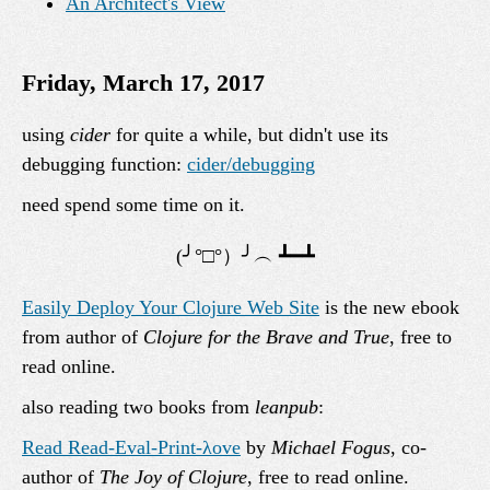
An Architect's View
Friday, March 17, 2017
using
cider
for quite a while, but didn't use its
debugging function:
cider/debugging
need spend some time on it.
Easily Deploy Your Clojure Web Site
is the new ebook
from author of
Clojure for the Brave and True
, free to
read online.
also reading two books from
leanpub
:
Read Read-Eval-Print-λove
by
Michael Fogus
, co-
author of
The Joy of Clojure
, free to read online.