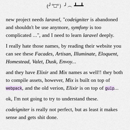
new project needs
laravel
, "
codeigniter
is abandoned
and shouldn't be use anymore,
symfony
is too
complicated ...", and I need to learn
laravel
deeply.
I really hate those names, by reading their website you
can see these
Facades, Artisan, Illuminate, Eloquent,
Homestead, Valet, Dusk, Envoy...
and they have
Elixir
and
Mix
names as well!! they both
to compile assets, however,
Mix
is built on top of
, and the old verion,
Elixir
is on top of
...
webpack
gulp
ok, I'm not going to try to understand these.
codeigniter
is really not perfect, but as least it makes
sense and gets shit done.