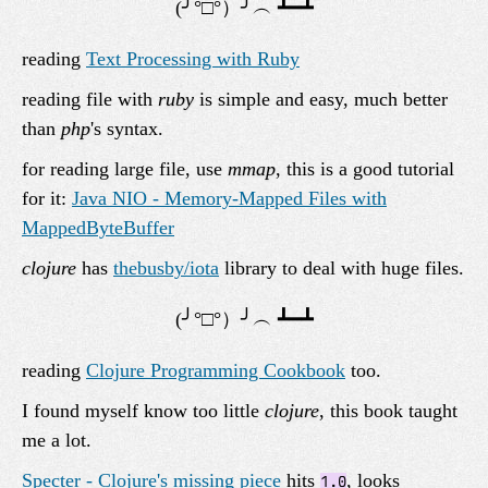
reading
Text Processing with Ruby
reading file with
ruby
is simple and easy, much better
than
php
's syntax.
for reading large file, use
mmap
, this is a good tutorial
for it:
Java NIO - Memory-Mapped Files with
MappedByteBuffer
clojure
has
thebusby/iota
library to deal with huge files.
reading
Clojure Programming Cookbook
too.
I found myself know too little
clojure
, this book taught
me a lot.
Specter - Clojure's missing piece
hits
, looks
1.0