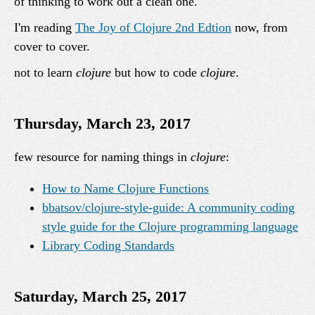
of thinking to work out a clean one.
I'm reading
The Joy of Clojure 2nd Edtion
now, from
cover to cover.
not to learn
clojure
but how to code
clojure
.
Thursday, March 23, 2017
few resource for naming things in
clojure
:
How to Name Clojure Functions
bbatsov/clojure-style-guide: A community coding
style guide for the Clojure programming language
Library Coding Standards
Saturday, March 25, 2017