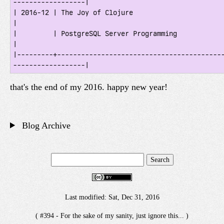
------------------|

| 2016-12 | The Joy of Clojure                                                       
|

|         | PostgreSQL Server Programming                                            
|

|---------+-----------------------------------------
that's the end of my 2016. happy new year!
Blog Archive
Last modified: Sat, Dec 31, 2016
( #394 - For the sake of my sanity, just ignore this... )