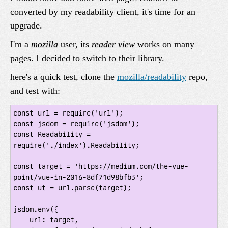
converted by my readability client, it's time for an
upgrade.
I'm a
mozilla
user, its
reader view
works on many
pages. I decided to switch to their library.
here's a quick test, clone the
mozilla/readability
repo,
and test with:
const url = require('url');

const jsdom = require('jsdom');

const Readability = 
require('./index').Readability;

const target = 'https://medium.com/the-vue-
point/vue-in-2016-8df71d98bfb3';

const ut = url.parse(target);

jsdom.env({

    url: target,
