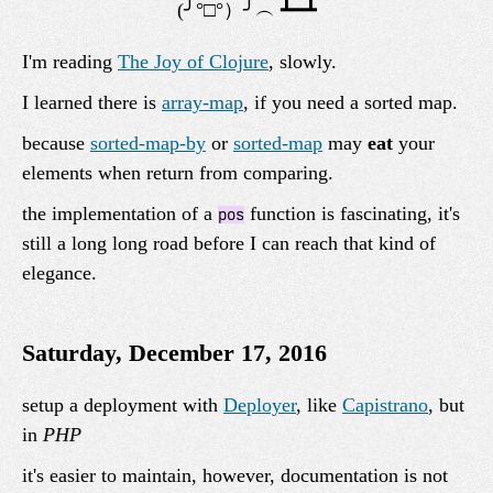
I'm reading
The Joy of Clojure
, slowly.
I learned there is
array-map
, if you need a sorted map.
because
sorted-map-by
or
sorted-map
may
eat
your
elements when return from comparing.
the implementation of a
function is fascinating, it's
pos
still a long long road before I can reach that kind of
elegance.
Saturday, December 17, 2016
setup a deployment with
Deployer
, like
Capistrano
, but
in
PHP
it's easier to maintain, however, documentation is not