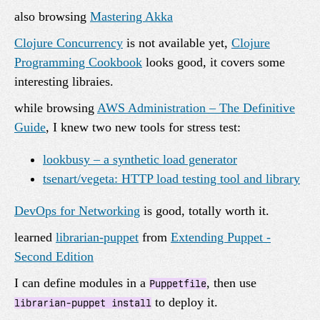
also browsing
Mastering Akka
Clojure Concurrency
is not available yet,
Clojure
Programming Cookbook
looks good, it covers some
interesting libraies.
while browsing
AWS Administration – The Definitive
Guide
, I knew two new tools for stress test:
lookbusy – a synthetic load generator
tsenart/vegeta: HTTP load testing tool and library
DevOps for Networking
is good, totally worth it.
learned
librarian-puppet
from
Extending Puppet -
Second Edition
I can define modules in a
, then use
Puppetfile
to deploy it.
librarian-puppet install