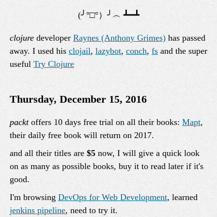
clojure
developer
Raynes (Anthony Grimes)
has passed
away. I used his
clojail
,
lazybot
,
conch
,
fs
and the super
useful
Try Clojure
Thursday, December 15, 2016
packt
offers 10 days free trial on all their books:
Mapt
,
their daily free book will return on 2017.
and all their titles are
$5
now, I will give a quick look
on as many as possible books, buy it to read later if it's
good.
I'm browsing
DevOps for Web Development
, learned
jenkins pipeline
, need to try it.