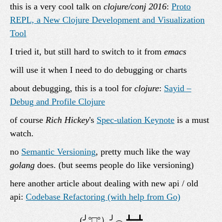
this is a very cool talk on
clojure/conj 2016
:
Proto
REPL, a New Clojure Development and Visualization
Tool
I tried it, but still hard to switch to it from
emacs
will use it when I need to do debugging or charts
about debugging, this is a tool for
clojure
:
Sayid –
Debug and Profile Clojure
of course
Rich Hickey
's
Spec-ulation Keynote
is a must
watch.
no
Semantic Versioning
, pretty much like the way
golang
does. (but seems people do like versioning)
here another article about dealing with new api / old
api:
Codebase Refactoring (with help from Go)