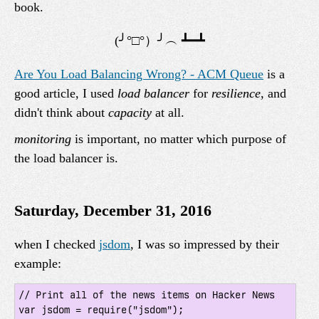
book.
Are You Load Balancing Wrong? - ACM Queue
is a
good article, I used
load balancer
for
resilience
, and
didn't think about
capacity
at all.
monitoring
is important, no matter which purpose of
the load balancer is.
Saturday, December 31, 2016
when I checked
jsdom
, I was so impressed by their
example:
// Print all of the news items on Hacker News

var jsdom = require("jsdom");
