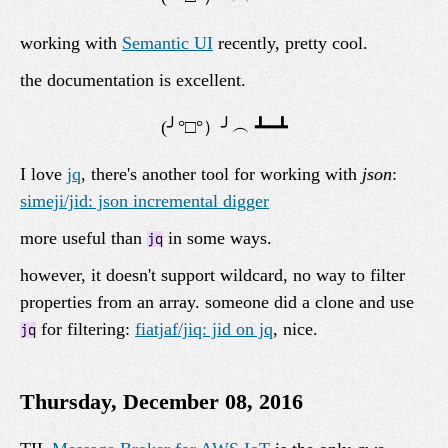
working with
Semantic UI
recently, pretty cool.
the documentation is excellent.
I love
jq
, there's another tool for working with
json
:
simeji/jid: json incremental digger
more useful than
in some ways.
jq
however, it doesn't support wildcard, no way to filter
properties from an array. someone did a clone and use
for filtering:
fiatjaf/jiq: jid on jq
, nice.
jq
Thursday, December 08, 2016