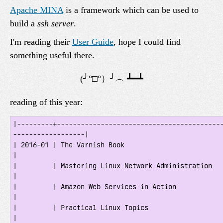
Apache MINA
is a framework which can be used to
build a
ssh server
.
I'm reading their
User Guide
, hope I could find
something useful there.
reading of this year:
|---------+-----------------------------------------
------------------|

| 2016-01 | The Varnish Book                                                         
|

|         | Mastering Linux Network Administration                                   
|

|         | Amazon Web Services in Action                                            
|

|         | Practical Linux Topics                                                   
|
