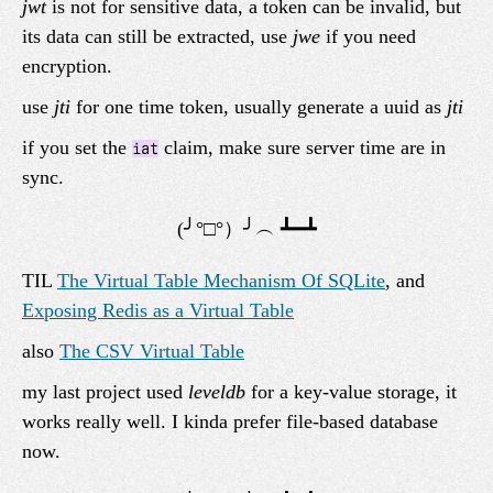
jwt
is not for sensitive data, a token can be invalid, but
its data can still be extracted, use
jwe
if you need
encryption.
use
jti
for one time token, usually generate a uuid as
jti
if you set the
claim, make sure server time are in
iat
sync.
TIL
The Virtual Table Mechanism Of SQLite
, and
Exposing Redis as a Virtual Table
also
The CSV Virtual Table
my last project used
leveldb
for a key-value storage, it
works really well. I kinda prefer file-based database
now.