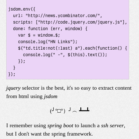
jsdom.env({

  url: "http://news.ycombinator.com/",

  scripts: ["http://code.jquery.com/jquery.js"],

  done: function (err, window) {

    var $ = window.$;

    console.log("HN Links");

    $("td.title:not(:last) a").each(function() {

      console.log(" -", $(this).text());

    });

  }

jquery
selector is the best, it's so easy to extract content
from html using
jsdom
I remember using
spring boot
to launch a
ssh server
,
but I don't want the spring framework.