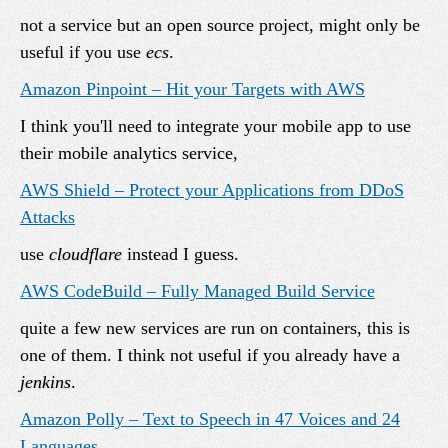
not a service but an open source project, might only be
useful if you use
ecs
.
Amazon Pinpoint – Hit your Targets with AWS
I think you'll need to integrate your mobile app to use
their mobile analytics service,
AWS Shield – Protect your Applications from DDoS
Attacks
use
cloudflare
instead I guess.
AWS CodeBuild – Fully Managed Build Service
quite a few new services are run on containers, this is
one of them. I think not useful if you already have a
jenkins
.
Amazon Polly – Text to Speech in 47 Voices and 24
Languages