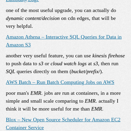
one of the most useful upgrade, you can actually do
dynamic content/decision
on cdn edges, that will be
very helpful.
Amazon Athena – Interactive SQL Queries for Data in
Amazon S3
another very useful feature, you can use
kinesis firehose
to push data to
s3
or
cloud watch logs
at
s3
, then run
SQL
queries directly on them (
bucket/prefix/
).
AWS Batch – Run Batch Computing Jobs on AWS
poor man's
EMR
. jobs are run at containers, in a more
simple and small scale comparing to
EMR
. actually I
think it will be more useful for me than
EMR
.
Blox – New Open Source Scheduler for Amazon EC2
Container Service