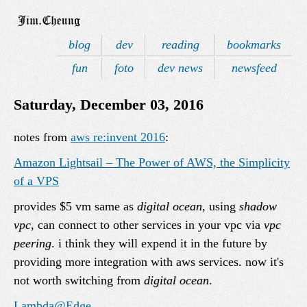
blog
dev
reading
bookmarks
fun
foto
dev news
newsfeed
Saturday, December 03, 2016
notes from
aws re:invent 2016
:
Amazon Lightsail – The Power of AWS, the Simplicity
of a VPS
provides $5 vm same as
digital ocean
, using
shadow
vpc
, can connect to other services in your vpc via
vpc
peering
. i think they will expend it in the future by
providing more integration with aws services. now it's
not worth switching from
digital ocean
.
Lambda@Edge