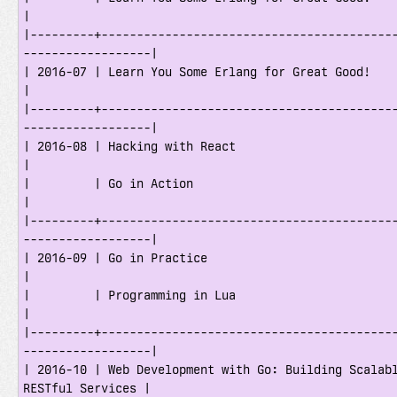
|

|---------+-----------------------------------------
------------------|

| 2016-07 | Learn You Some Erlang for Great Good!                                    
|

|---------+-----------------------------------------
------------------|

| 2016-08 | Hacking with React                                                       
|

|         | Go in Action                                                             
|

|---------+-----------------------------------------
------------------|

| 2016-09 | Go in Practice                                                           
|

|         | Programming in Lua                                                       
|

|---------+-----------------------------------------
------------------|

| 2016-10 | Web Development with Go: Building Scalabl
RESTful Services |
