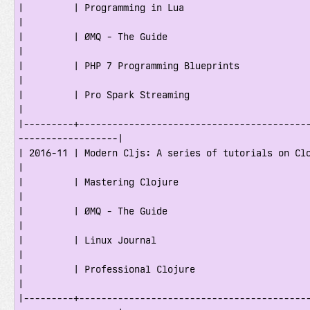
|         | Programming in Lua                                                       
|

|         | ØMQ - The Guide                                                          
|

|         | PHP 7 Programming Blueprints                                             
|

|         | Pro Spark Streaming                                                      
|

|---------+-----------------------------------------
------------------|

| 2016-11 | Modern Cljs: A series of tutorials on ClojureScript        
|

|         | Mastering Clojure                                                        
|

|         | ØMQ - The Guide                                                          
|

|         | Linux Journal                                                            
|

|         | Professional Clojure                                                     
|

|---------+-----------------------------------------