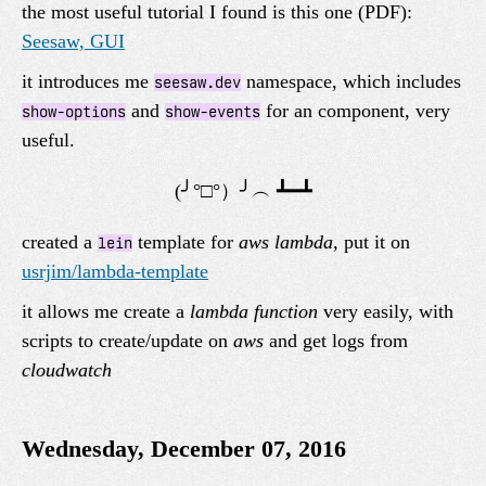
the most useful tutorial I found is this one (PDF):
Seesaw, GUI
it introduces me
namespace, which includes
seesaw.dev
and
for an component, very
show-options
show-events
useful.
created a
template for
aws lambda
, put it on
lein
usrjim/lambda-template
it allows me create a
lambda function
very easily, with
scripts to create/update on
aws
and get logs from
cloudwatch
Wednesday, December 07, 2016