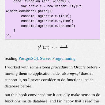
    done: function (err, window) {

        var article = new Readability(ut, 
window.document).parse();

        console.log(article.title);

        console.log(article.byline);

        console.log(article.content);

    }

reading
PostgreSQL Server Programming
I worked with some
stored procedure
in
Oracle
before -
moving them to application side. also
mysql
doesn't
support it, so I never consider to do functions inside
database before.
but this book convinced me it actually make sense to do
functions inside database, and I'm happy that I read this