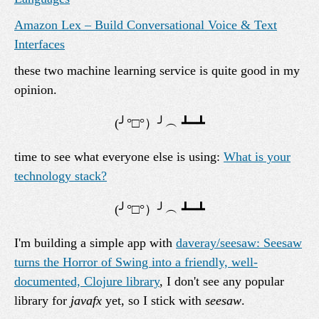
Amazon Lex – Build Conversational Voice & Text
Interfaces
these two machine learning service is quite good in my
opinion.
time to see what everyone else is using:
What is your
technology stack?
I'm building a simple app with
daveray/seesaw: Seesaw
turns the Horror of Swing into a friendly, well-
documented, Clojure library
, I don't see any popular
library for
javafx
yet, so I stick with
seesaw
.