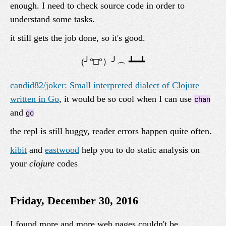
enough. I need to check source code in order to
understand some tasks.
it still gets the job done, so it's good.
candid82/joker: Small interpreted dialect of Clojure
written in Go
, it would be so cool when I can use
chan
and
go
the repl is still buggy, reader errors happen quite often.
kibit
and
eastwood
help you to do static analysis on
your
clojure
codes
Friday, December 30, 2016
I found more and more web pages couldn't be