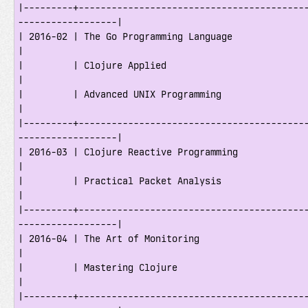
|---------+-----------------------------------------
------------------|

| 2016-02 | The Go Programming Language                                              
|

|         | Clojure Applied                                                          
|

|         | Advanced UNIX Programming                                                
|

|---------+-----------------------------------------
------------------|

| 2016-03 | Clojure Reactive Programming                                             
|

|         | Practical Packet Analysis                                                
|

|---------+-----------------------------------------
------------------|

| 2016-04 | The Art of Monitoring                                                    
|

|         | Mastering Clojure                                                        
|

|---------+-----------------------------------------