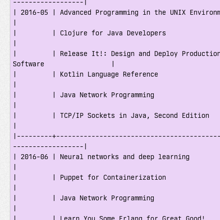
------------------|

| 2016-05 | Advanced Programming in the UNIX Environment                        
|

|         | Clojure for Java Developers                                              
|

|         | Release It!: Design and Deploy Production
Software                 |

|         | Kotlin Language Reference                                                
|

|         | Java Network Programming                                                 
|

|         | TCP/IP Sockets in Java, Second Edition                                   
|

|---------+-----------------------------------------
------------------|

| 2016-06 | Neural networks and deep learning                                        
|

|         | Puppet for Containerization                                              
|

|         | Java Network Programming                                                 
|

|         | Learn You Some Erlang for Great Good!                                    