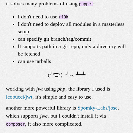
it solves many problems of using
:
puppet
I don't need to use
r10k
I don't need to deploy all modules in a masterless
setup
can specify git branch/tag/commit
It supports path in a git repo, only a directory will
be fetched
can use tarballs
working with
jwt
using
php
, the library I used is
lcobucci/jwt
, it's simple and easy to use.
another more powerful library is
Spomky-Labs/jose
,
which supports
jwe
, but I couldn't install it via
, it also more complicated.
composer