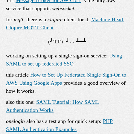
TIL
Message Broker for AWS IoT
is the only
aws
service that supports
websocket
.
for
mqtt
, there is a
clojure
client for it:
Machine Head,
Clojure MQTT Client
working on setting up a single sign-on service:
Using
SAML to set up federated SSO
this article
How to Set Up Federated Single Sign-On to
AWS Using Google Apps
provides a good overview of
how it works.
also this one:
SAML Tutorial: How SAML
Authentication Works
onelogin
also has a test app for quick setup:
PHP
SAML Authentication Examples