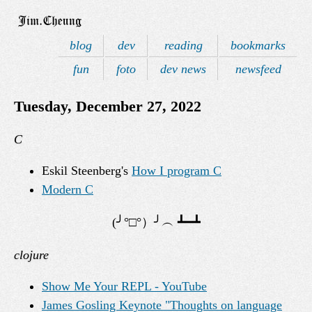
blog
dev
reading
bookmarks
fun
foto
dev news
newsfeed
Tuesday, December 27, 2022
C
Eskil Steenberg's
How I program C
Modern C
clojure
Show Me Your REPL - YouTube
James Gosling Keynote "Thoughts on language