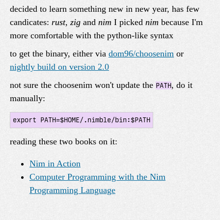
decided to learn something new in new year, has few
candicates:
rust
,
zig
and
nim
I picked
nim
because I'm
more comfortable with the python-like syntax
to get the binary, either via
dom96/choosenim
or
nightly build on version 2.0
not sure the choosenim won't update the
, do it
PATH
manually:
reading these two books on it:
Nim in Action
Computer Programming with the Nim
Programming Language