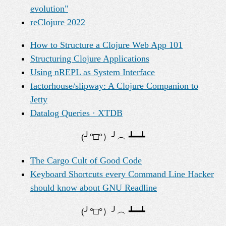
evolution"
reClojure 2022
How to Structure a Clojure Web App 101
Structuring Clojure Applications
Using nREPL as System Interface
factorhouse/slipway: A Clojure Companion to
Jetty
Datalog Queries · XTDB
The Cargo Cult of Good Code
Keyboard Shortcuts every Command Line Hacker
should know about GNU Readline