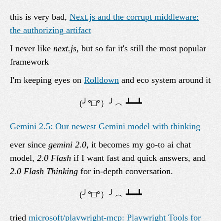
this is very bad,
Next.js and the corrupt middleware:
the authorizing artifact
I never like
next.js
, but so far it's still the most popular
framework
I'm keeping eyes on
Rolldown
and eco system around it
Gemini 2.5: Our newest Gemini model with thinking
ever since
gemini 2.0
, it becomes my go-to ai chat
model,
2.0 Flash
if I want fast and quick answers, and
2.0 Flash Thinking
for in-depth conversation.
tried
microsoft/playwright-mcp: Playwright Tools for