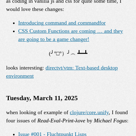
as coding in vanilla js and css for quite some time, I
would love these changes:
Introducing command and commandfor
CSS Custom Functions are coming … and they
are going to be a game changer!
looks interesting:
directvt/vtm: Text-based desktop
environment
Tuesday, March 11, 2025
when looking of example of
clojure/core.unify
, I found
four issues of
Read-Eval-Print-λove
by
Michael Fogus
:
Issue #001 - Fluchtpunkt Lisps