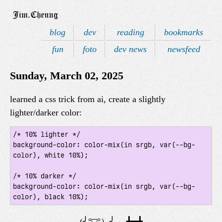
blog
dev
reading
bookmarks
fun
foto
dev news
newsfeed
Sunday, March 02, 2025
learned a css trick from ai, create a slightly
lighter/darker color:
/* 10% lighter */

background-color: color-mix(in srgb, var(--bg-
color), white 10%);

/* 10% darker */

background-color: color-mix(in srgb, var(--bg-