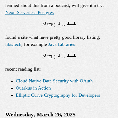
learned about this from a podcast, will give it a try:
Neon Serverless Postgres
found a site what have pretty good library listing:
libs.tech
, for example
Java Libraries
recent reading list:
Cloud Native Data Security with OAuth
Quarkus in Action
Elliptic Curve Cryptography for Developers
Wednesday, March 26, 2025