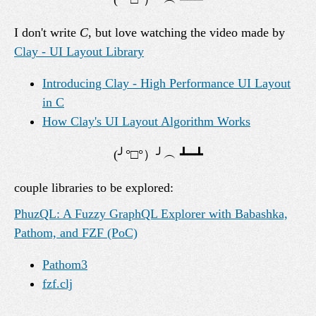
I don't write
C
, but love watching the video made by
Clay - UI Layout Library
Introducing Clay - High Performance UI Layout
in C
How Clay's UI Layout Algorithm Works
couple libraries to be explored:
PhuzQL: A Fuzzy GraphQL Explorer with Babashka,
Pathom, and FZF (PoC)
Pathom3
fzf.clj