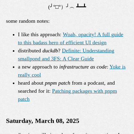
some random notes:
I like this approach:
Woah, opacity! A full guide
to this badass hero of efficient UI design
distributed
duckdb
?
Definite: Understanding
smallpond and 3FS: A Clear Guide
a new approach to
infrastructure as code
:
Yoke is
really cool
heard about
pnpm patch
from a podcast, and
searched for it:
Patching packages with pnpm
patch
Saturday, March 08, 2025