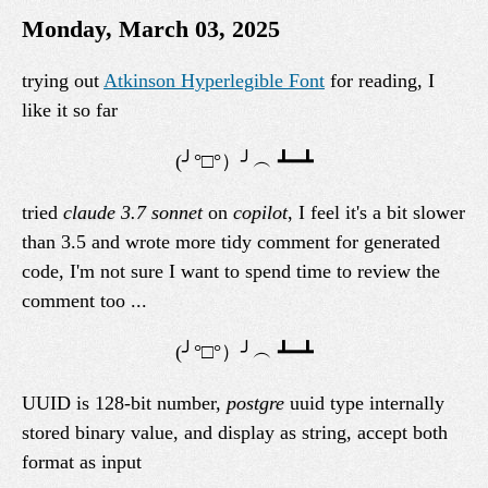
Monday, March 03, 2025
trying out
Atkinson Hyperlegible Font
for reading, I
like it so far
tried
claude 3.7 sonnet
on
copilot
, I feel it's a bit slower
than 3.5 and wrote more tidy comment for generated
code, I'm not sure I want to spend time to review the
comment too ...
UUID is 128-bit number,
postgre
uuid type internally
stored binary value, and display as string, accept both
format as input