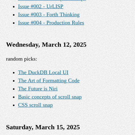
Issue #002 - UrLISP
Issue #003 - Forth Thinking
Issue #004 - Production Rules
Wednesday, March 12, 2025
random picks:
The DuckDB Local UI
The Art of Formatting Code
The Future is Niri
Basic concepts of scroll snap
CSS scroll snap
Saturday, March 15, 2025