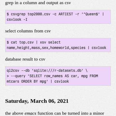
grep in a column and output as csv
$ csvgrep top2000.csv -c ARTIEST -r '^Queen$' | 
select columns from csv
$ cat top.csv | xsv select 
database result to csv
ql2csv --db 'sqlite:///r-datasets.db' \

> --query 'SELECT row_names AS car, mpg FROM 
Saturday, March 06, 2021
the above
emacs
function can be turned into a minor