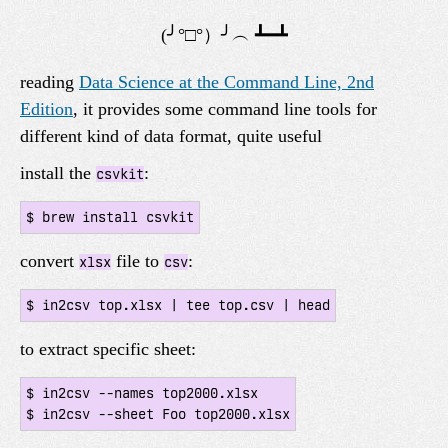
reading
Data Science at the Command Line, 2nd
Edition
, it provides some command line tools for
different kind of data format, quite useful
install the
:
csvkit
convert
file to
:
xlsx
csv
to extract specific sheet:
$ in2csv --names top2000.xlsx
