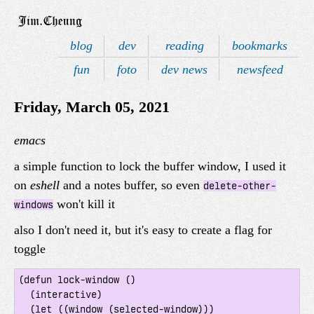
blog
dev
reading
bookmarks
fun
foto
dev news
newsfeed
Friday, March 05, 2021
emacs
a simple function to lock the buffer window, I used it
on
eshell
and a notes buffer, so even
delete-other-
won't kill it
windows
also I don't need it, but it's easy to create a flag for
toggle
(defun lock-window ()

  (interactive)

  (let ((window (selected-window)))
