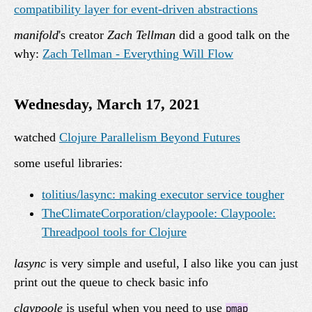
compatibility layer for event-driven abstractions
manifold
's creator
Zach Tellman
did a good talk on the
why:
Zach Tellman - Everything Will Flow
Wednesday, March 17, 2021
watched
Clojure Parallelism Beyond Futures
some useful libraries:
tolitius/lasync: making executor service tougher
TheClimateCorporation/claypoole: Claypoole:
Threadpool tools for Clojure
lasync
is very simple and useful, I also like you can just
print out the queue to check basic info
claypoole
is useful when you need to use
pmap