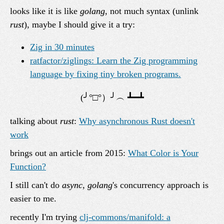
looks like it is like
golang
, not much syntax (unlink
rust
), maybe I should give it a try:
Zig in 30 minutes
ratfactor/ziglings: Learn the Zig programming
language by fixing tiny broken programs.
talking about
rust
:
Why asynchronous Rust doesn't
work
brings out an article from 2015:
What Color is Your
Function?
I still can't do
async
,
golang
's concurrency approach is
easier to me.
recently I'm trying
clj-commons/manifold: a