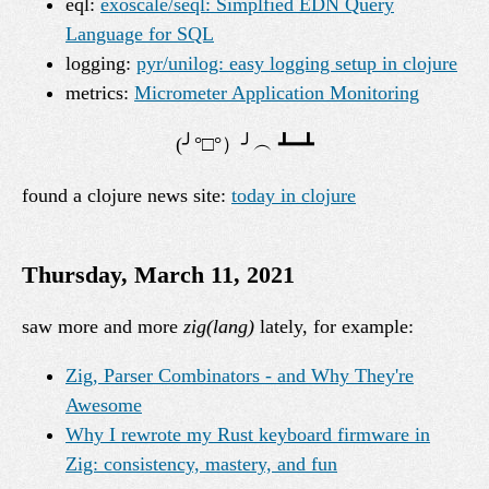
eql:
exoscale/seql: Simplfied EDN Query
Language for SQL
logging:
pyr/unilog: easy logging setup in clojure
metrics:
Micrometer Application Monitoring
found a clojure news site:
today in clojure
Thursday, March 11, 2021
saw more and more
zig(lang)
lately, for example:
Zig, Parser Combinators - and Why They're
Awesome
Why I rewrote my Rust keyboard firmware in
Zig: consistency, mastery, and fun