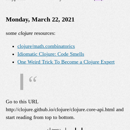
Monday, March 22, 2021
some
clojure
resources:
clojure/math.combinatorics
Idiomatic Clojure: Code Smells
One Weird Trick To Become a Clojure Expert
Go to this URL
http://clojure.github.io/clojure/clojure.core-api.html and
start reading from top to bottom.