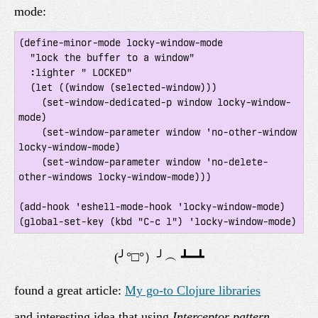
mode:
(define-minor-mode locky-window-mode

  "lock the buffer to a window"

  :lighter " LOCKED"

  (let ((window (selected-window)))

    (set-window-dedicated-p window locky-window-
mode)

    (set-window-parameter window 'no-other-window 
locky-window-mode)

    (set-window-parameter window 'no-delete-
other-windows locky-window-mode)))

(add-hook 'eshell-mode-hook 'locky-window-mode)

found a great article:
My go-to Clojure libraries
and interesting idea that using
Interceptor pattern