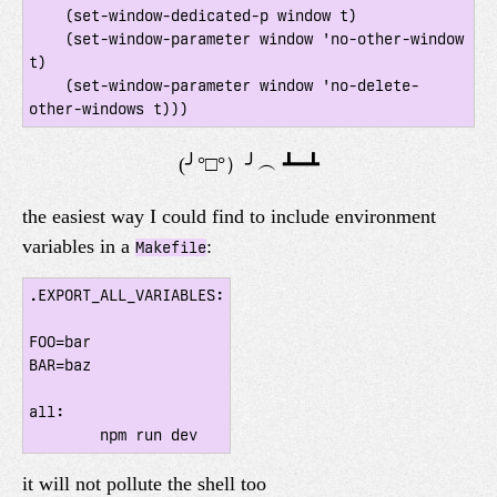
    (set-window-dedicated-p window t)

    (set-window-parameter window 'no-other-window 
t)

    (set-window-parameter window 'no-delete-
the easiest way I could find to include environment
variables in a
:
Makefile
.EXPORT_ALL_VARIABLES:

FOO=bar

BAR=baz

all:

it will not pollute the shell too