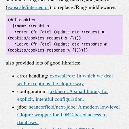
(
exoscale/interceptor
) to replace /Ring/ middlewares:
(def cookies

  {:name ::cookies

   :enter (fn [ctx] (update ctx :request #
(cookies/cookies-request % {})))

   :leave (fn [ctx] (update ctx :response #
also provided lots of good libraries:
error handling:
exoscale/ex: In which we deal
with exceptions the clojure way
configuration:
juxt/aero: A small library for
explicit, intentful configuration.
jdbc:
seancorfield/next-jdbc: A modern low-level
Clojure wrapper for JDBC-based access to
databases.