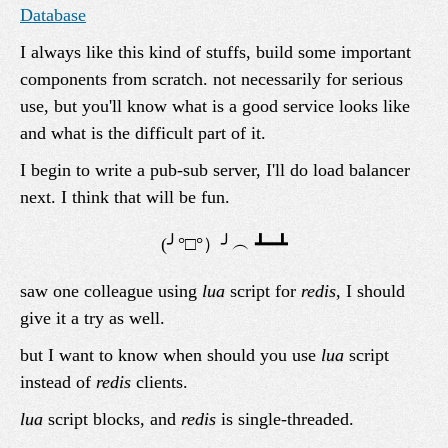
Database
I always like this kind of stuffs, build some important
components from scratch. not necessarily for serious
use, but you'll know what is a good service looks like
and what is the difficult part of it.
I begin to write a pub-sub server, I'll do load balancer
next. I think that will be fun.
saw one colleague using
lua
script for
redis
, I should
give it a try as well.
but I want to know when should you use
lua
script
instead of
redis
clients.
lua
script blocks, and
redis
is single-threaded.