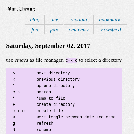
blog
dev
reading
bookmarks
fun
foto
dev news
newsfeed
Saturday, September 02, 2017
use
emacs
as file manager,
to select a directory
c-x d
| >       | next directory                    |

| <       | previous directory                |

| ^       | up one directory                  |

| c-s     | search                            |

| j       | jump to file                      |

| +       | create directory                  |

| c-x c-f | create file                       |

| s       | sort toggle between date and name |

| g       | refresh                           |

| R       | rename                            |
