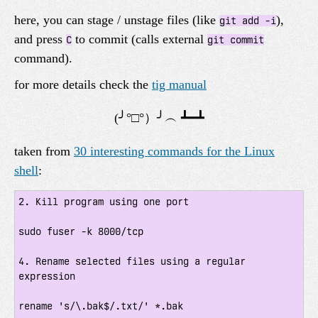
here, you can stage / unstage files (like
),
git add -i
and press
to commit (calls external
C
git commit
command).
for more details check the
tig manual
taken from
30 interesting commands for the Linux
shell
:
2. Kill program using one port

sudo fuser -k 8000/tcp

4. Rename selected files using a regular 
expression

rename 's/\.bak$/.txt/' *.bak
