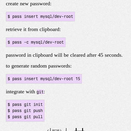
create new password:
retrieve it from clipboard:
password in clipboard will be cleared after 45 seconds.
to generate random passwords:
integrate with
:
git
$ pass git init

$ pass git push
