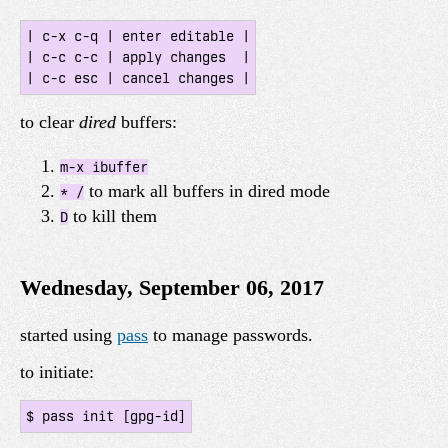
| c-x c-q | enter editable |

| c-c c-c | apply changes  |

to clear
dired
buffers:
m-x ibuffer
to mark all buffers in dired mode
* /
to kill them
D
Wednesday, September 06, 2017
started using
pass
to manage passwords.
to initiate: