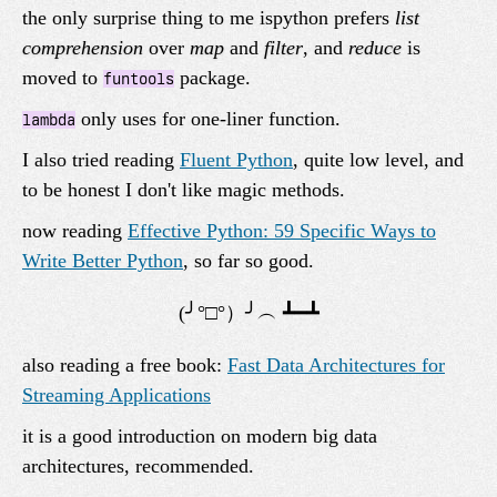
the only surprise thing to me ispython prefers
list
comprehension
over
map
and
filter
, and
reduce
is
moved to
package.
funtools
only uses for one-liner function.
lambda
I also tried reading
Fluent Python
, quite low level, and
to be honest I don't like magic methods.
now reading
Effective Python: 59 Specific Ways to
Write Better Python
, so far so good.
also reading a free book:
Fast Data Architectures for
Streaming Applications
it is a good introduction on modern big data
architectures, recommended.