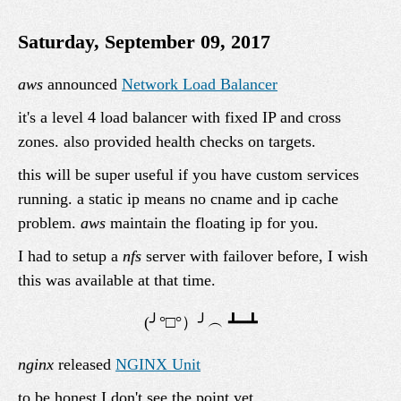
Saturday, September 09, 2017
aws
announced
Network Load Balancer
it's a level 4 load balancer with fixed IP and cross
zones. also provided health checks on targets.
this will be super useful if you have custom services
running. a static ip means no cname and ip cache
problem.
aws
maintain the floating ip for you.
I had to setup a
nfs
server with failover before, I wish
this was available at that time.
nginx
released
NGINX Unit
to be honest I don't see the point yet.