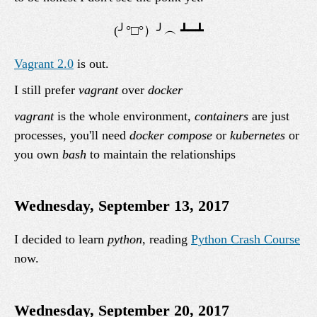
Vagrant 2.0
is out.
I still prefer
vagrant
over
docker
vagrant
is the whole environment,
containers
are just
processes, you'll need
docker compose
or
kubernetes
or
you own
bash
to maintain the relationships
Wednesday, September 13, 2017
I decided to learn
python
, reading
Python Crash Course
now.
Wednesday, September 20, 2017