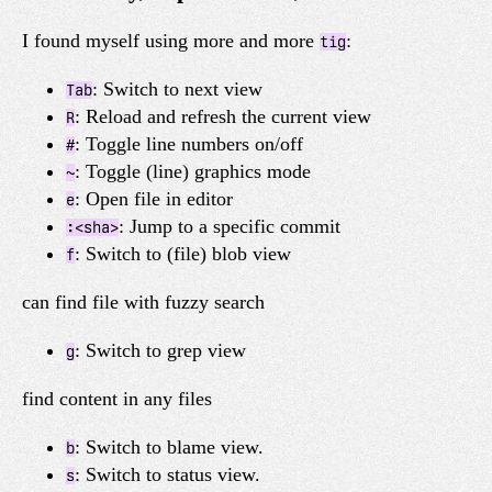
I found myself using more and more
:
tig
: Switch to next view
Tab
: Reload and refresh the current view
R
: Toggle line numbers on/off
#
: Toggle (line) graphics mode
~
: Open file in editor
e
: Jump to a specific commit
:<sha>
: Switch to (file) blob view
f
can find file with fuzzy search
: Switch to grep view
g
find content in any files
: Switch to blame view.
b
: Switch to status view.
s