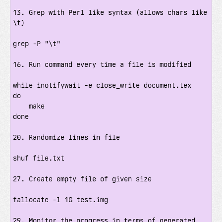
13. Grep with Perl like syntax (allows chars like 
\t)

grep -P "\t"

16. Run command every time a file is modified

while inotifywait -e close_write document.tex

do

    make

done

20. Randomize lines in file

shuf file.txt

27. Create empty file of given size

fallocate -l 1G test.img

29. Monitor the progress in terms of generated 