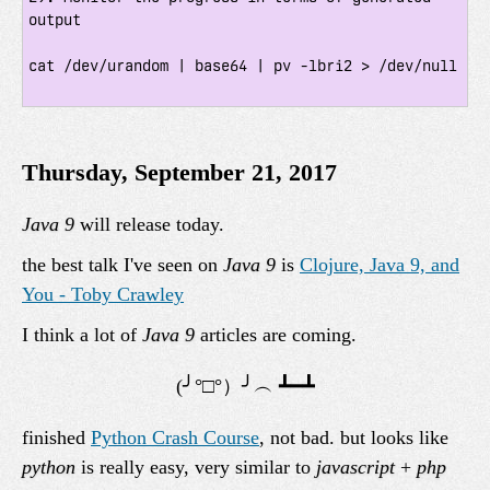
output

cat /dev/urandom | base64 | pv -lbri2 > /dev/null

Thursday, September 21, 2017
Java 9
will release today.
the best talk I've seen on
Java 9
is
Clojure, Java 9, and
You - Toby Crawley
I think a lot of
Java 9
articles are coming.
finished
Python Crash Course
, not bad. but looks like
python
is really easy, very similar to
javascript
+
php