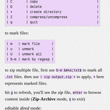
| C       | copy                              |

| D       | delete                            |

| +       | create directory                  |

| Z       | compress/uncompress               |

to mark files:
| m   | mark file      |

| u   | unmark         |

| U   | unmark all     |

to zip multiple file, first use
to mark all
%-m &#46;txt$
files. then use
to apply,
here
.txt
! zip output.zip *
*
represents marked files.
hit
to refresh, you'll see the
zip
file,
to browse
g
enter
content inside (
Zip-Archive
mode,
to exit)
q
editable
dired
mode: