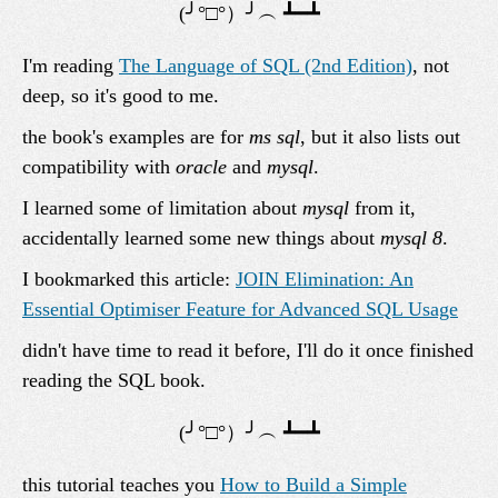
I'm reading
The Language of SQL (2nd Edition)
, not
deep, so it's good to me.
the book's examples are for
ms sql
, but it also lists out
compatibility with
oracle
and
mysql
.
I learned some of limitation about
mysql
from it,
accidentally learned some new things about
mysql 8
.
I bookmarked this article:
JOIN Elimination: An
Essential Optimiser Feature for Advanced SQL Usage
didn't have time to read it before, I'll do it once finished
reading the SQL book.
this tutorial teaches you
How to Build a Simple