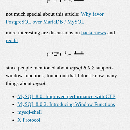
not much special about this article:
Why favor
PostgreSQL over MariaDB / MySQL
more interesting are discussions on
hackernews
and
reddit
since people mentioned about
mysql 8.0.2
supports
window functions, found out that I don't know many
things about
mysql
:
MySQL 8.0: Improved performance with CTE
MySQL 8.0.2: Introducing Window Functions
mysql-shell
X Protocol