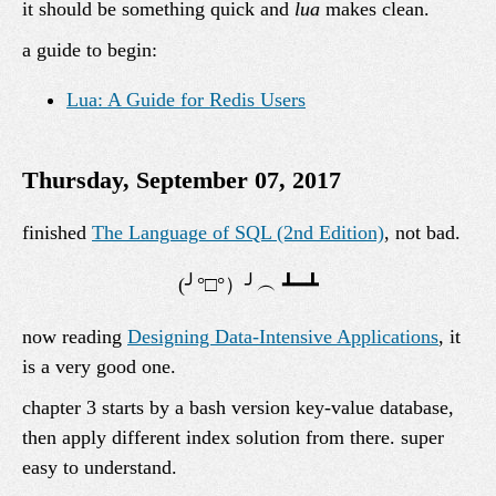
it should be something quick and
lua
makes clean.
a guide to begin:
Lua: A Guide for Redis Users
Thursday, September 07, 2017
finished
The Language of SQL (2nd Edition)
, not bad.
now reading
Designing Data-Intensive Applications
, it
is a very good one.
chapter 3 starts by a bash version key-value database,
then apply different index solution from there. super
easy to understand.